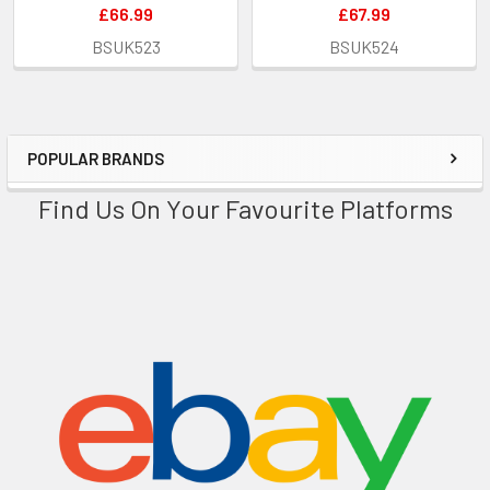
£66.99
£67.99
BSUK523
BSUK524
POPULAR BRANDS
Sidebar
Find Us On Your Favourite Platforms