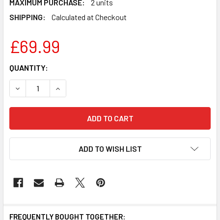
MAXIMUM PURCHASE:
2 units
SHIPPING:
Calculated at Checkout
£69.99
CURRENT
QUANTITY:
STOCK:
DECREASE QUANTITY OF RING STICK UP CAM PLUG-IN
INCREASE QU
ADD TO WISH LIST
FREQUENTLY BOUGHT TOGETHER: