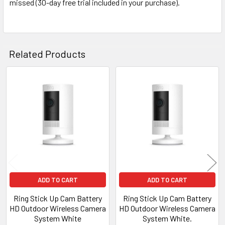
missed (30-day free trial included in your purchase).
Related Products
Related
Products
ADD TO CART
ADD TO CART
Ring Stick Up Cam Battery
Ring Stick Up Cam Battery
HD Outdoor Wireless Camera
HD Outdoor Wireless Camera
System White
System White.