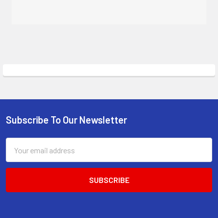
Subscribe To Our Newsletter
Footer
Email
Address