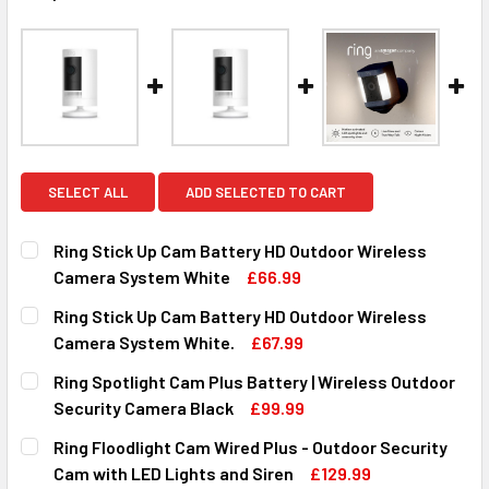
SELECT ALL
ADD SELECTED TO CART
Ring Stick Up Cam Battery HD Outdoor Wireless
Camera System White
£66.99
CURRENT
QUANTITY:
Ring Stick Up Cam Battery HD Outdoor Wireless
STOCK:
Camera System White.
£67.99
CURRENT
QUANTITY:
Ring Spotlight Cam Plus Battery | Wireless Outdoor
STOCK:
Security Camera Black
£99.99
CURRENT
QUANTITY:
Ring Floodlight Cam Wired Plus - Outdoor Security
STOCK:
DECREASE QUANTITY OF RING SPOTLIGHT CAM PLUS BATT
INCREASE QUANTITY OF RING SPOTLIGHT CAM
Cam with LED Lights and Siren
£129.99