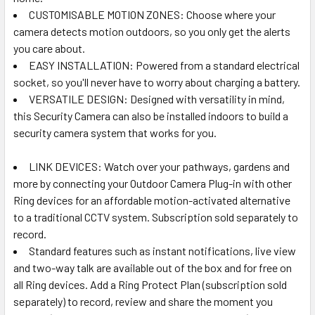
CUSTOMISABLE MOTION ZONES: Choose where your
camera detects motion outdoors, so you only get the alerts
you care about.
EASY INSTALLATION: Powered from a standard electrical
socket, so you'll never have to worry about charging a battery.
VERSATILE DESIGN: Designed with versatility in mind,
this Security Camera can also be installed indoors to build a
security camera system that works for you.
LINK DEVICES: Watch over your pathways, gardens and
more by connecting your Outdoor Camera Plug-in with other
Ring devices for an affordable motion-activated alternative
to a traditional CCTV system. Subscription sold separately to
record.
Standard features such as instant notifications, live view
and two-way talk are available out of the box and for free on
all Ring devices. Add a Ring Protect Plan (subscription sold
separately) to record, review and share the moment you