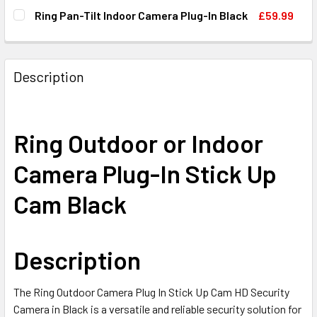
CURRENT
QUANTITY:
Ring Pan-Tilt Indoor Camera Plug-In Black
£59.99
STOCK:
DECREASE QUANTITY OF RING FLOODLIGHT CAM WIRED PLU
INCREASE QUANTITY OF RING FLOODLIGHT CAM
CURRENT
QUANTITY:
STOCK:
DECREASE QUANTITY OF RING PAN-TILT INDOOR CAMERA P
INCREASE QUANTITY OF RING PAN-TILT INDOO
Description
Ring Outdoor or Indoor
Camera Plug-In Stick Up
Cam Black
Description
The Ring Outdoor Camera Plug In Stick Up Cam HD Security
Camera in Black is a versatile and reliable security solution for