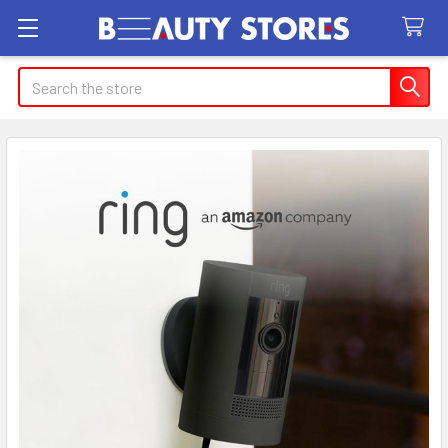
Search