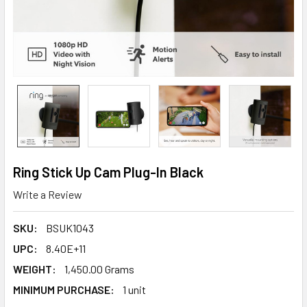
Ring Stick Up Cam Plug-In Black
Write a Review
SKU:
BSUK1043
UPC:
8.40E+11
WEIGHT:
1,450.00 Grams
MINIMUM PURCHASE:
1 unit