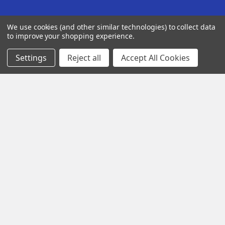
We use cookies (and other similar technologies) to collect data
to improve your shopping experience.
Unit9, Titan Storage
Settings
Reject all
Accept All Cookies
Poole
Call us at +44 7342 761938
Navigate
Categories
Home
All Products
Shop By Brands
Streaming Devices
Top Selling Products
Lego