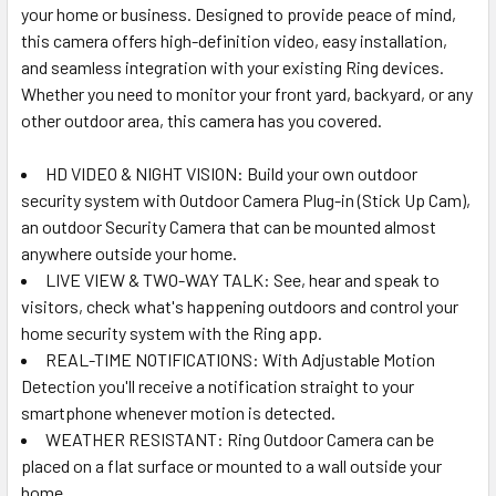
your home or business. Designed to provide peace of mind,
this camera offers high-definition video, easy installation,
and seamless integration with your existing Ring devices.
Whether you need to monitor your front yard, backyard, or any
other outdoor area, this camera has you covered.
HD VIDEO & NIGHT VISION: Build your own outdoor
security system with Outdoor Camera Plug-in (Stick Up Cam),
an outdoor Security Camera that can be mounted almost
anywhere outside your home.
LIVE VIEW & TWO-WAY TALK: See, hear and speak to
visitors, check what's happening outdoors and control your
home security system with the Ring app.
REAL-TIME NOTIFICATIONS: With Adjustable Motion
Detection you'll receive a notification straight to your
smartphone whenever motion is detected.
WEATHER RESISTANT: Ring Outdoor Camera can be
placed on a flat surface or mounted to a wall outside your
home.