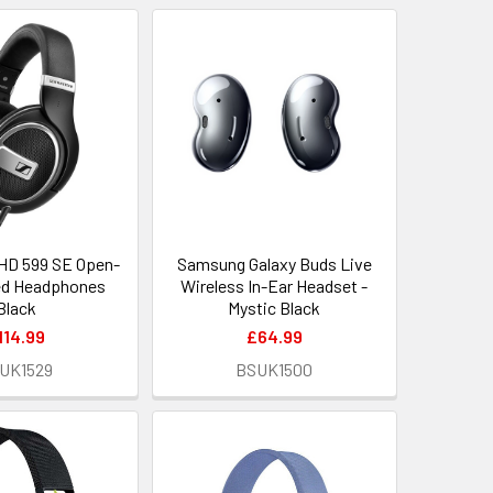
HD 599 SE Open-
Samsung Galaxy Buds Live
ed Headphones
Wireless In-Ear Headset -
Black
Mystic Black
114.99
£64.99
UK1529
BSUK1500