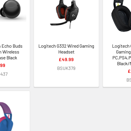
 Echo Buds
Logitech G332 Wired Gaming
Logitech 
h Wireless
Headset
Gaming 
ase Black
PC,PS4,P
£49.99
Black/
.99
BSUK379
£
1437
B