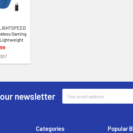
 LIGHTSPEED
reless Gaming
 Lightweight
.99
387
Email
 our newsletter
Address
Categories
Popular 