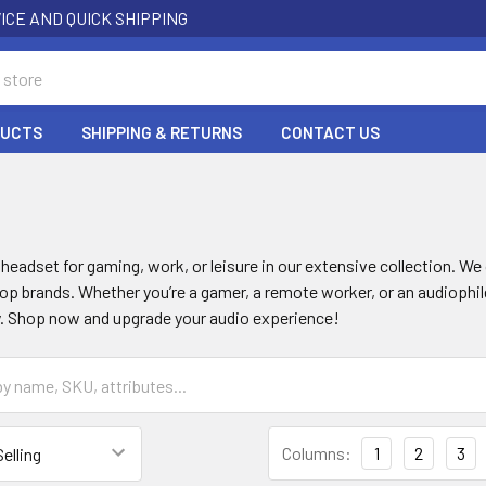
ICE AND QUICK SHIPPING
DUCTS
SHIPPING & RETURNS
CONTACT US
S
 headset for gaming, work, or leisure in our extensive collection. We 
p brands. Whether you’re a gamer, a remote worker, or an audiophile
. Shop now and upgrade your audio experience!
Columns:
1
2
3