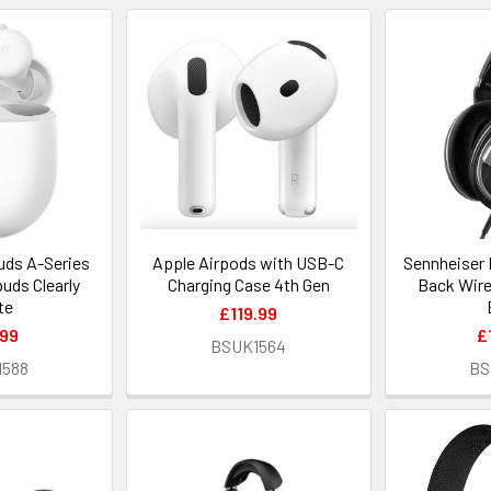
uds A-Series
Apple Airpods with USB-C
Sennheiser 
uds Clearly
Charging Case 4th Gen
Back Wir
te
£119.99
.99
£
BSUK1564
1588
BS