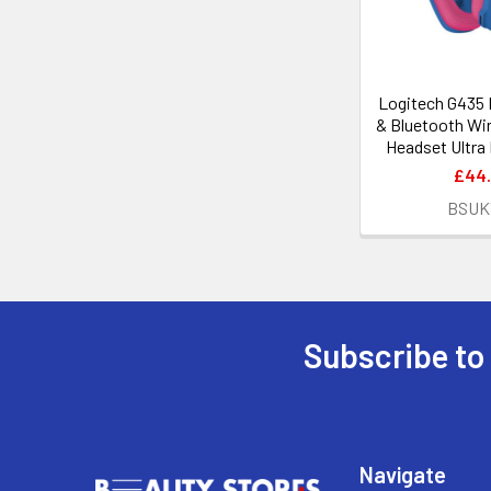
Logitech G435
& Bluetooth Wi
Headset Ultra
£44
BSUK
Subscribe to
Footer
Navigate