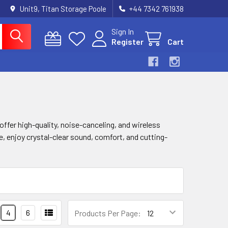
Unit9, Titan Storage Poole
+44 7342 761938
Sign In
Register
Cart
offer high-quality, noise-canceling, and wireless
, enjoy crystal-clear sound, comfort, and cutting-
4
6
Products Per Page: