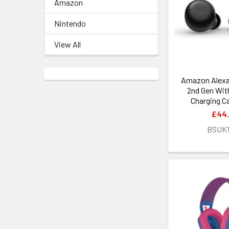
Amazon
Nintendo
View All
Amazon Alexa
2nd Gen Wit
Charging C
£44
BSUK