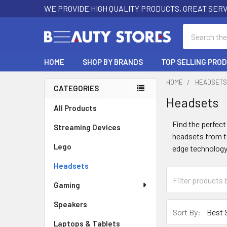
WE PROVIDE HIGH QUALITY PRODUCTS, GREAT SERV
Search
HOME
SHOP BY BRANDS
TOP SELLING PRO
HOME
HEADSET
CATEGORIES
Headsets
Sidebar
All Products
Find the perfect
Streaming Devices
headsets from to
Lego
edge technology
Headsets
Gaming
Speakers
Sort By:
Laptops & Tablets