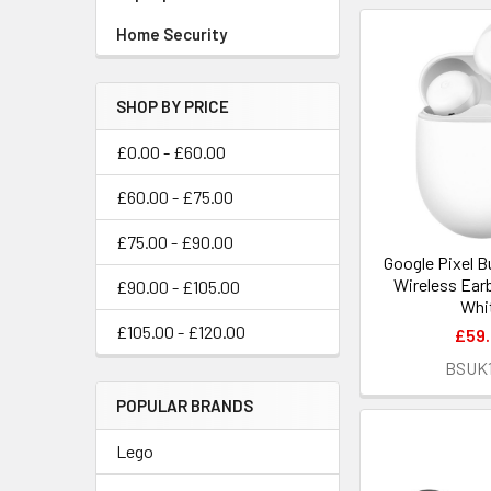
Home Security
SHOP BY PRICE
£0.00 - £60.00
£60.00 - £75.00
£75.00 - £90.00
Google Pixel B
Wireless Earb
£90.00 - £105.00
Whi
£105.00 - £120.00
£59
BSUK
POPULAR BRANDS
Lego