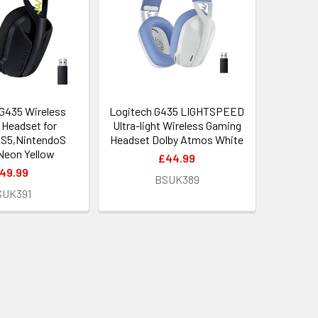
G435 Wireless
Logitech G435 LIGHTSPEED
Headset for
Ultra-light Wireless Gaming
S5,NintendoS
Headset Dolby Atmos White
Neon Yellow
£44.99
49.99
BSUK389
SUK391