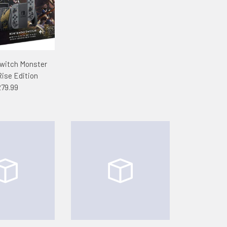
witch Monster
Rise Edition
79.99