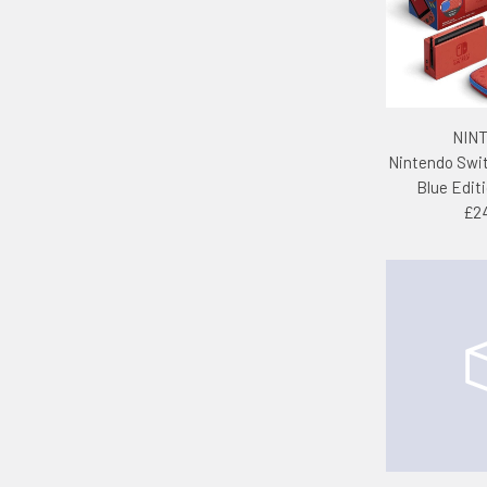
NIN
Nintendo Swi
Blue Edit
£2