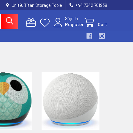
Unit9, Titan Storage Poole
+44 7342 761938
Sign In
Register
Cart