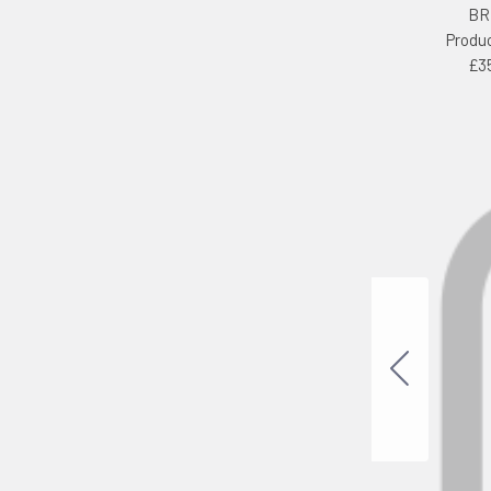
BR
Produ
£3
cts