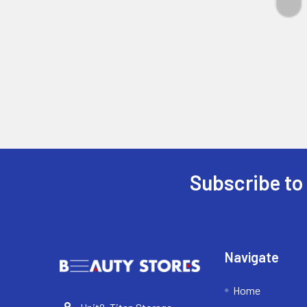
Subscribe to
Footer
Navigate
Home