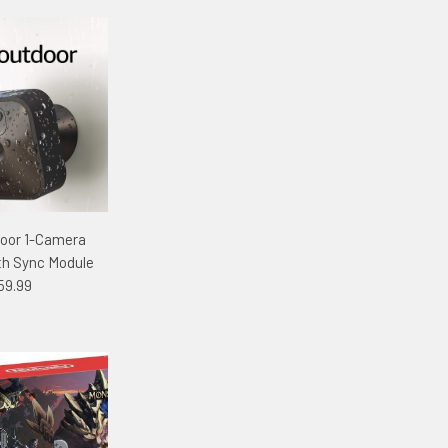
door 1-Camera
h Sync Module
59.99