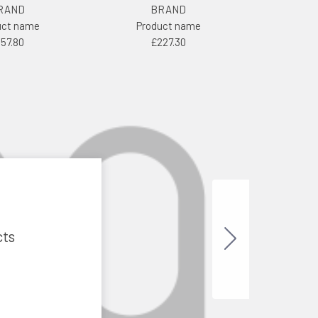
RAND
BRAND
uct name
Product name
157.80
£227.30
cts