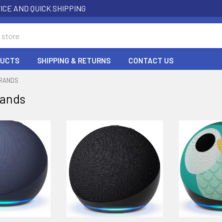
ICE AND QUICK SHIPPING
DUCTS
SHIPPING & RETURNS
CONTACT US
BRANDS
rands