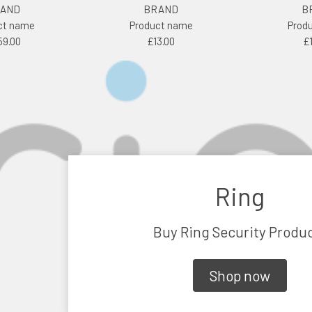
AND
BRAND
B
ct name
Product name
Prod
59.00
£13.00
£
Ring
Buy Ring Security Produ
Shop now