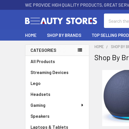
WE PROVIDE HIGH QUALITY PRODUCTS, GREAT SERV
Search
HOME
SHOP BY BRANDS
TOP SELLING PRO
HOME
SHOP BY 
CATEGORIES
Shop By B
Sidebar
All Products
Streaming Devices
Lego
Headsets
Gaming
Speakers
Laptops & Tablets