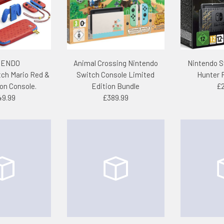
TENDO
Animal Crossing Nintendo
Nintendo S
tch Mario Red &
Switch Console Limited
Hunter 
ion Console.
Edition Bundle
£2
49.99
£389.99