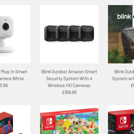
– Plug-in Smart
Blink Outdoor Amazon Smart
Blink Out
Camera White
Security System With 4
System wit
3.99
Wireless HD Cameras
£
£169.99