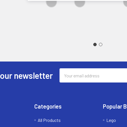
Email
 our newsletter
Address
Categories
Popular 
All Products
Lego