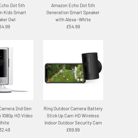
cho Dot 5th
Amazon Echo Dot 5th
n Kids Smart
Generation Smart Speaker
ker Owl
with Alexa -White
64.99
£54.99
 Camera 2nd Gen
Ring Outdoor Camera Battery
 1080p HD Video
Stick Up Cam HD Wireless
hite
Indoor Outdoor Security Cam
32.49
£69.99