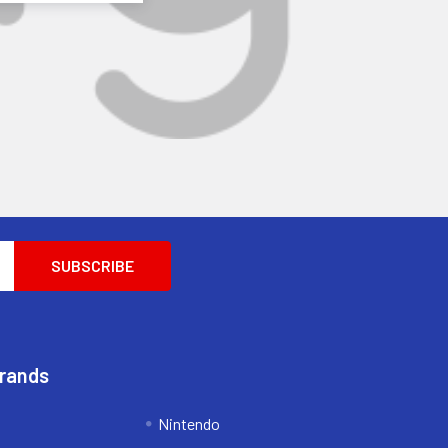
Brands
Nintendo