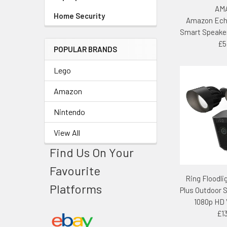
AM
Home Security
Amazon Ech
Smart Speake
£5
POPULAR BRANDS
Lego
Amazon
Nintendo
View All
Find Us On Your
Favourite
Ring Floodl
Platforms
Plus Outdoor 
1080p HD 
£1