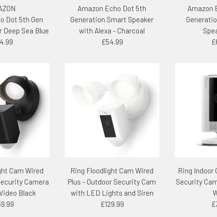
AZON
Amazon Echo Dot 5th
Amazon E
o Dot 5th Gen
Generation Smart Speaker
Generatio
r Deep Sea Blue
with Alexa - Charcoal
Spea
4.99
£54.99
£
ight Cam Wired
Ring Floodlight Cam Wired
Ring Indoor
Security Camera
Plus - Outdoor Security Cam
Security Cam
Video Black
with LED Lights and Siren
W
39.99
£129.99
£