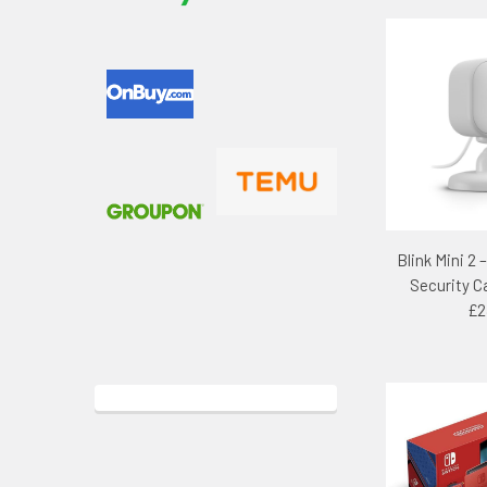
Blink Mini 2 
Security 
£2