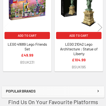
Products
ADD TO CART
ADD TO CART
LEGO 41689 Lego Friends
LEGO 21042 Lego
Set
Architecture : Statue of
Liberty
£49.99
£104.99
BSUK231
BSUK195
POPULAR BRANDS
Sidebar
Find Us On Your Favourite Platforms