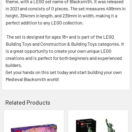
theme, with a LEGO set name of Blacksmith. It was released
in 2021 and consists of 0 pieces. The set measures 499mm in
height, 394mm in length, and 239mm in width, making it a
perfect addition to any LEGO collection.
The set is designed for ages 18+ and is part of the LEGO
Building Toys and Construction & Building Toys categories. It
is a great opportunity to create your own unique LEGO
creations and is perfect for both beginners and experienced
builders.
Get your hands on this set today and start building your own
Medieval Blacksmith world!
Related Products
Related