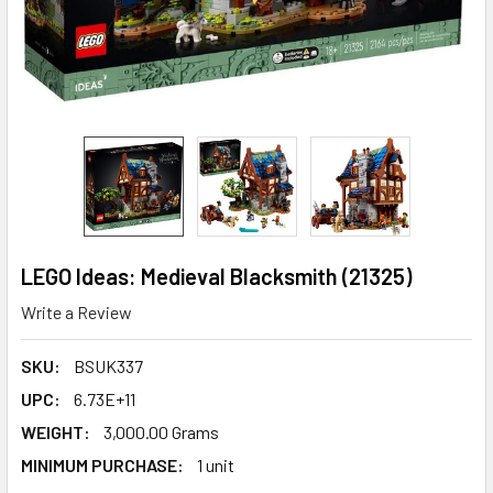
LEGO Ideas: Medieval Blacksmith (21325)
Write a Review
SKU:
BSUK337
UPC:
6.73E+11
WEIGHT:
3,000.00 Grams
MINIMUM PURCHASE:
1 unit