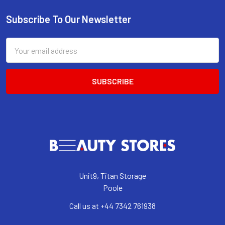
Subscribe To Our Newsletter
Footer
Email
Address
Unit9, Titan Storage
Poole
Call us at +44 7342 761938