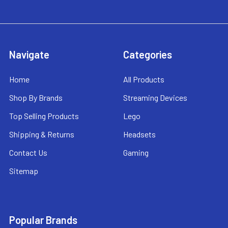
Navigate
Categories
Home
All Products
Shop By Brands
Streaming Devices
Top Selling Products
Lego
Shipping & Returns
Headsets
Contact Us
Gaming
Sitemap
Popular Brands