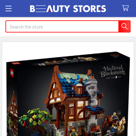
Search