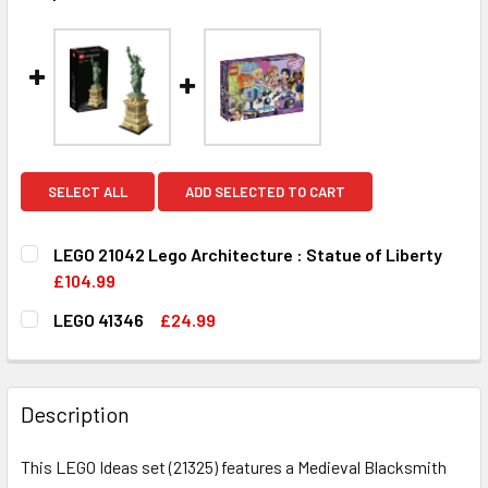
SELECT ALL
ADD SELECTED TO CART
LEGO 21042 Lego Architecture : Statue of Liberty
£104.99
CURRENT
QUANTITY:
LEGO 41346
£24.99
STOCK:
DECREASE QUANTITY OF LEGO 21042 LEGO ARCHITECTURE 
INCREASE QUANTITY OF LEGO 21042 LEGO ARC
CURRENT
QUANTITY:
STOCK:
DECREASE QUANTITY OF LEGO 41346
INCREASE QUANTITY OF LEGO 41346
Description
This LEGO Ideas set (21325) features a Medieval Blacksmith