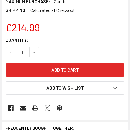
MAXIMUM PURCHASE:
2 units
SHIPPING:
Calculated at Checkout
£214.99
CURRENT
QUANTITY:
STOCK:
DECREASE QUANTITY OF LEGO IDEAS: MEDIEVAL BLACKSMIT
INCREASE QUANTITY OF LEGO IDEAS: MEDIEVAL
ADD TO WISH LIST
FREQUENTLY BOUGHT TOGETHER: