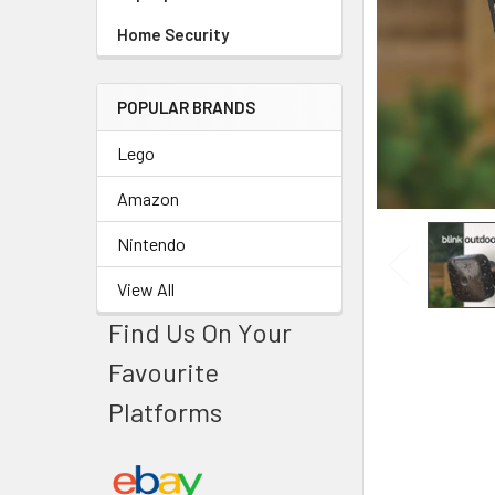
Home Security
POPULAR BRANDS
Lego
Amazon
Nintendo
View All
Find Us On Your
Favourite
Platforms