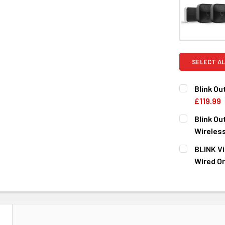
SELECT AL
Blink O
£119.99
CURRENT
QUANTITY:
Blink O
STOCK:
DECREASE 
Wireles
CURRENT
QUANTITY:
BLINK Vi
STOCK:
DECREASE 
Wired Or
CURRENT
QUANTITY:
STOCK:
DECREASE 
N