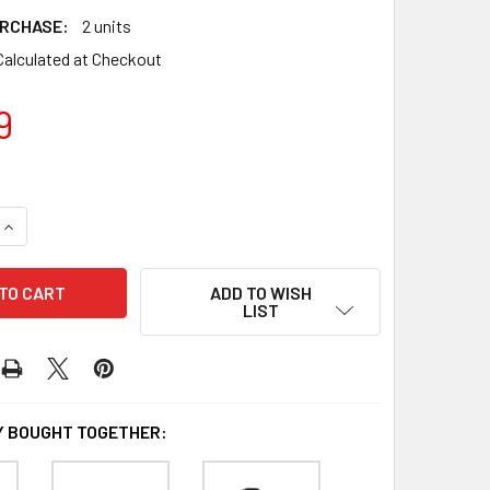
RCHASE:
2 units
Calculated at Checkout
9
QUANTITY OF BLINK OUTDOOR 1-CAMERA SYSTEM WITH SYNC 
INCREASE QUANTITY OF BLINK OUTDOOR 1-CAMERA SYSTEM W
ADD TO WISH
LIST
 BOUGHT TOGETHER: