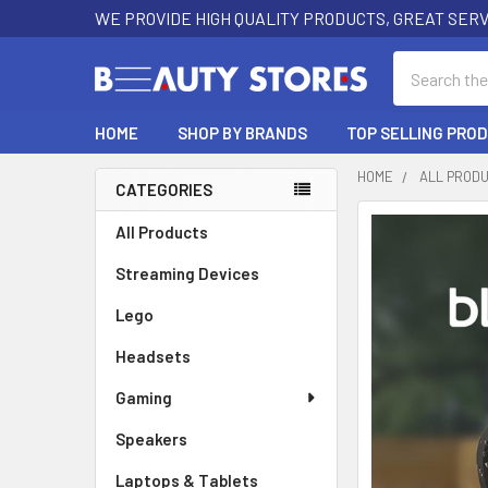
WE PROVIDE HIGH QUALITY PRODUCTS, GREAT SERV
Search
HOME
SHOP BY BRANDS
TOP SELLING PRO
HOME
ALL PROD
CATEGORIES
Sidebar
All Products
Streaming Devices
Lego
Headsets
Gaming
Speakers
Laptops & Tablets