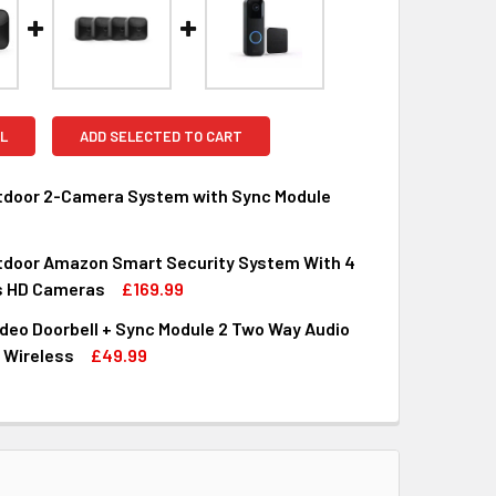
L
ADD SELECTED TO CART
utdoor 2-Camera System with Sync Module
utdoor Amazon Smart Security System With 4
QUANTITY OF BLINK OUTDOOR 2-CAMERA SYSTEM WITH SYNC 
INCREASE QUANTITY OF BLINK OUTDOOR 2-CAMERA SYSTEM W
s HD Cameras
£169.99
deo Doorbell + Sync Module 2 Two Way Audio
QUANTITY OF BLINK OUTDOOR AMAZON SMART SECURITY SYST
INCREASE QUANTITY OF BLINK OUTDOOR AMAZON SMART SECU
 Wireless
£49.99
QUANTITY OF BLINK VIDEO DOORBELL + SYNC MODULE 2 TWO W
INCREASE QUANTITY OF BLINK VIDEO DOORBELL + SYNC MODU