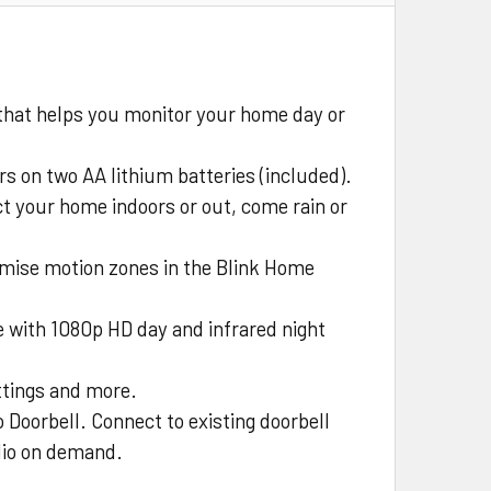
that helps you monitor your home day or
rs on two AA lithium batteries (included).
ct your home indoors or out, come rain or
omise motion zones in the Blink Home
 with 1080p HD day and infrared night
ettings and more.
 Doorbell. Connect to existing doorbell
udio on demand.