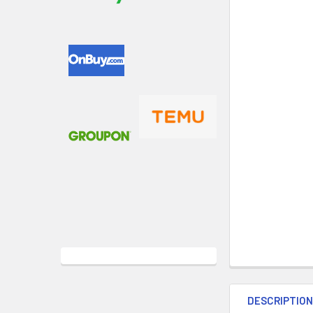
DESCRIPTIO