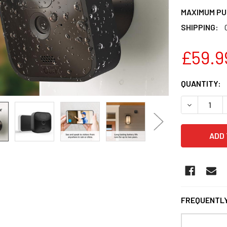
MAXIMUM PU
SHIPPING:
£59.9
CURRENT
QUANTITY:
STOCK:
DECREASE 
FREQUENTLY