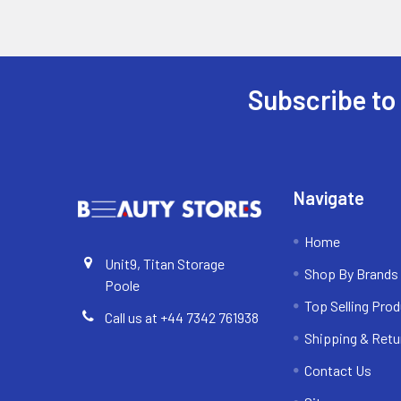
Subscribe to
Footer
Navigate
Home
Unit9, Titan Storage
Shop By Brands
Poole
Top Selling Pro
Call us at +44 7342 761938
Shipping & Retu
Contact Us