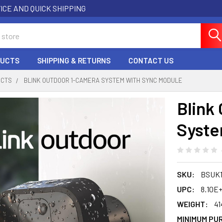
ICE AND QUICK SHIPPING
DUCTS
SHIPPING & RETURNS
CONTACT US
UCTS
BLINK OUTDOOR 1-CAMERA SYSTEM WITH SYNC MODULE
Blink
Syste
SKU:
BSUK1
UPC:
8.10E+
WEIGHT:
41
MINIMUM PU