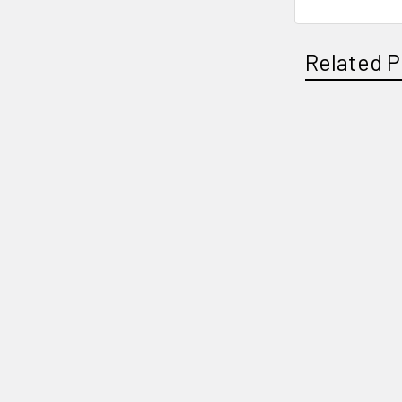
Related P
Related
Products