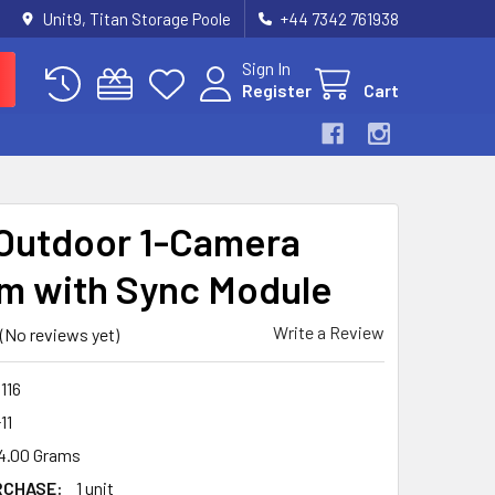
Unit9, Titan Storage Poole
+44 7342 761938
Sign In
Register
Cart
 Outdoor 1-Camera
m with Sync Module
Write a Review
(No reviews yet)
116
11
4.00 Grams
RCHASE:
1 unit