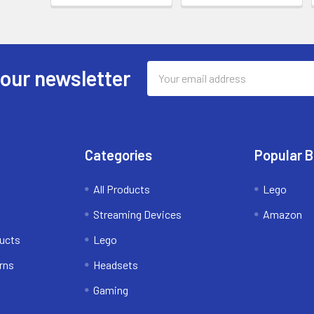
Email
 our newsletter
Address
Categories
Popular 
All Products
Lego
Streaming Devices
Amazon
ducts
Lego
rns
Headsets
Gaming