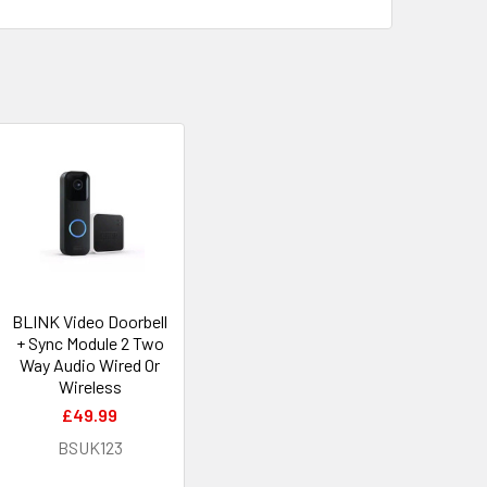
BLINK Video Doorbell
+ Sync Module 2 Two
Way Audio Wired Or
Wireless
£49.99
BSUK123