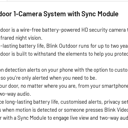
tdoor 1-Camera System with Sync Module
tdoor is a wire-free battery-powered HD security camera 
nfrared night vision.
-lasting battery life, Blink Outdoor runs for up to two yea
door is built to withstand the elements to help you prote
n detection alerts on your phone with the option to cust
so you’re only alerted when you need to be.
our door, no matter where you are, from your smartphone
two-way audio.
e long-lasting battery life, customised alerts, privacy s
s when motion is detected or someone presses Blink Video
air with a Sync Module to engage live view and two-way a