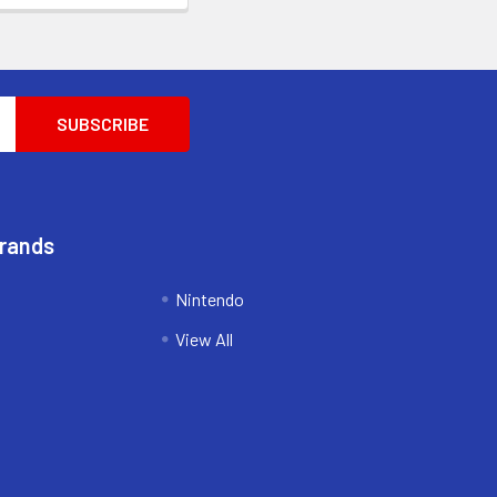
Brands
Nintendo
View All