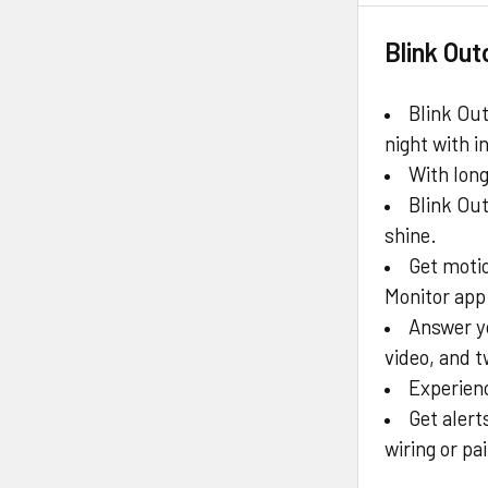
Blink Ou
Blink Ou
night with i
With long
Blink Out
shine.
Get motio
Monitor app 
Answer y
video, and 
Experienc
Get alert
wiring or p