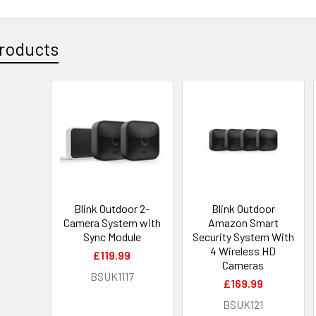
roducts
Blink Outdoor 2-
Blink Outdoor
Camera System with
Amazon Smart
Sync Module
Security System With
4 Wireless HD
£119.99
Cameras
BSUK1117
£169.99
BSUK121