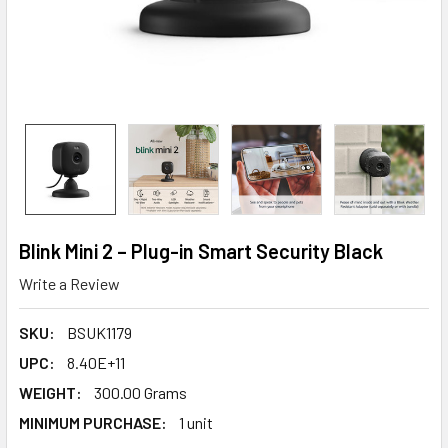
Blink Mini 2 – Plug-in Smart Security Black
Write a Review
SKU:
BSUK1179
UPC:
8.40E+11
WEIGHT:
300.00 Grams
MINIMUM PURCHASE:
1 unit