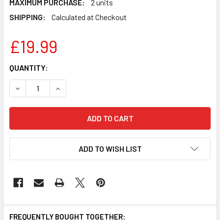
MAXIMUM PURCHASE:
2 units
SHIPPING:
Calculated at Checkout
£19.99
CURRENT
QUANTITY:
STOCK:
DECREASE QUANTITY OF BLINK MINI 2 – PLUG-IN SMART S
INCREASE QUANTITY OF BLINK MINI 2 – PLUG-
ADD TO WISH LIST
FREQUENTLY BOUGHT TOGETHER: