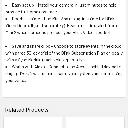
Easy set up – Install your camera in just minutes to help
provide full home coverage.
Doorbell chime – Use Mini 2 as a plug-in chime for Blink
Video Doorbell (sold separately). Hear a real-time alert from
Mini 2 when someone presses your Blink Video Doorbell.
Save and share clips – Choose to store events in the cloud
with a free 30-day trial of the Blink Subscription Plan or locally
with a Sync Module (each sold separately).
Works with Alexa – Connect to an Alexa-enabled device to
engage live view, arm and disarm your system, and more using
your voice.
Related Products