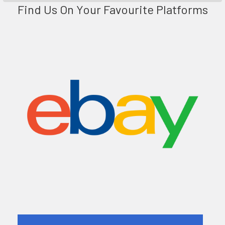
Find Us On Your Favourite Platforms