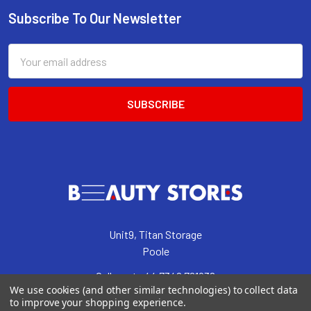
Subscribe To Our Newsletter
Footer
Email
Address
Unit9, Titan Storage
Poole
Call us at +44 7342 761938
We use cookies (and other similar technologies) to collect data
to improve your shopping experience.