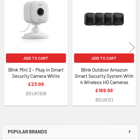
Related
Products
ADD TO CART
ADD TO CART
Blink Mini 2 – Plug-in Smart
Blink Outdoor Amazon
Security Camera White
Smart Security System With
4 Wireless HD Cameras
£23.99
£169.99
BSUK1108
BSUK121
POPULAR BRANDS
Sidebar