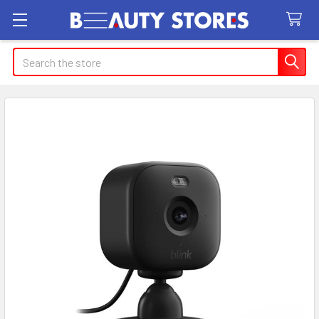
Search