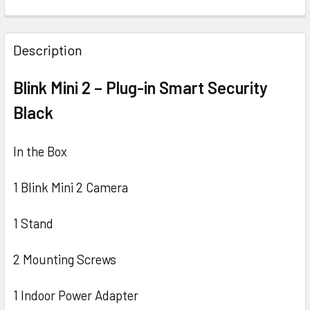
CURRENT
QUANTITY:
STOCK:
DECREASE QUANTITY OF BLINK VIDEO DOORBELL FULL HD 
INCREASE QUANTITY OF BLINK VIDEO DOORBEL
Description
Blink Mini 2 – Plug-in Smart Security
Black
In the Box
1 Blink Mini 2 Camera
1 Stand
2 Mounting Screws
1 Indoor Power Adapter