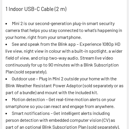
1 Indoor USB-C Cable (2 m)
Mini 2 is our second-generation plug-in smart security
camera that helps you stay connected to what’s happening in
your home, right from your smartphone.
See and speak from the Blink app – Experience 1080p HD
live view, night view in colour with a built-in spotlight, a wider
field of view, and crisp two-way audio. Stream live video
continuously for up to 90 minutes with a Blink Subscription
Plan (sold separately).
Outdoor use – Plug in Mini 2 outside your home with the
Blink Weather Resistant Power Adaptor (sold separately or as
part of a bundle) and mount with the included kit.
Motion detection – Get real-time motion alerts on your
smartphone so you can react and engage from anywhere.
Smart notifications – Get intelligent alerts including
person detection with embedded computer vision (CV) as
part of an optional Blink Subscription Plan (sold separately).