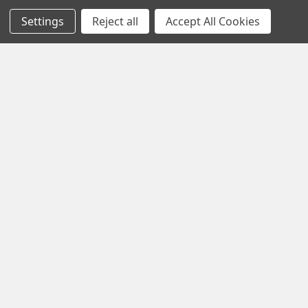
Settings
Reject all
Accept All Cookies
Navigate
Categories
Home
All Products
Shop By Brands
Streaming Devices
Top Selling Products
Lego
Shipping & Returns
Headsets
Contact Us
Gaming
Sitemap
Popular Brands