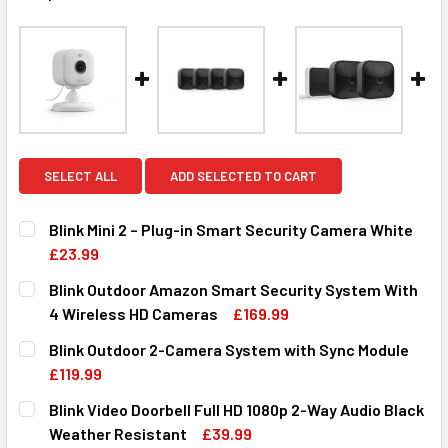
SELECT ALL
ADD SELECTED TO CART
Blink Mini 2 – Plug-in Smart Security Camera White
£23.99
CURRENT
QUANTITY:
Blink Outdoor Amazon Smart Security System With
STOCK:
DECREASE QUANTITY OF BLINK MINI 2 – PLUG-IN SMART S
INCREASE QUANTITY OF BLINK MINI 2 – PLUG-
4 Wireless HD Cameras
£169.99
CURRENT
QUANTITY:
Blink Outdoor 2-Camera System with Sync Module
STOCK:
DECREASE QUANTITY OF BLINK OUTDOOR AMAZON SMART 
INCREASE QUANTITY OF BLINK OUTDOOR AMAZ
£119.99
CURRENT
QUANTITY:
Blink Video Doorbell Full HD 1080p 2-Way Audio Black
STOCK:
DECREASE QUANTITY OF BLINK OUTDOOR 2-CAMERA SYST
INCREASE QUANTITY OF BLINK OUTDOOR 2-CA
Weather Resistant
£39.99