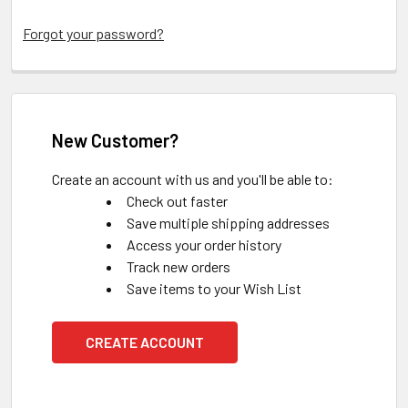
Forgot your password?
New Customer?
Create an account with us and you'll be able to:
Check out faster
Save multiple shipping addresses
Access your order history
Track new orders
Save items to your Wish List
CREATE ACCOUNT