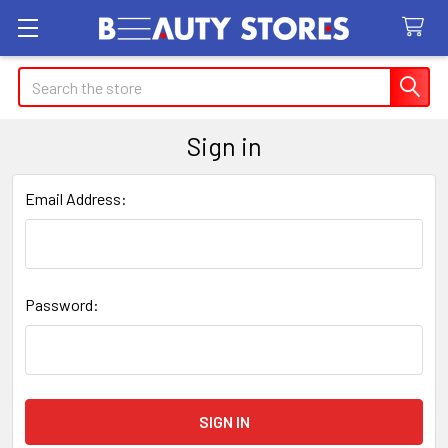
Search
Sign in
Email Address:
Password: