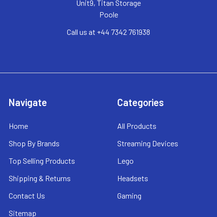
Unit9, Titan Storage
Poole
Call us at +44 7342 761938
Navigate
Categories
Home
All Products
Shop By Brands
Streaming Devices
Top Selling Products
Lego
Shipping & Returns
Headsets
Contact Us
Gaming
Sitemap