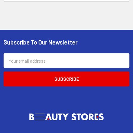
Subscribe To Our Newsletter
Footer
Email
Address