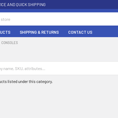
ICE AND QUICK SHIPPING
DUCTS
SHIPPING & RETURNS
CONTACT US
CONSOLES
cts listed under this category.