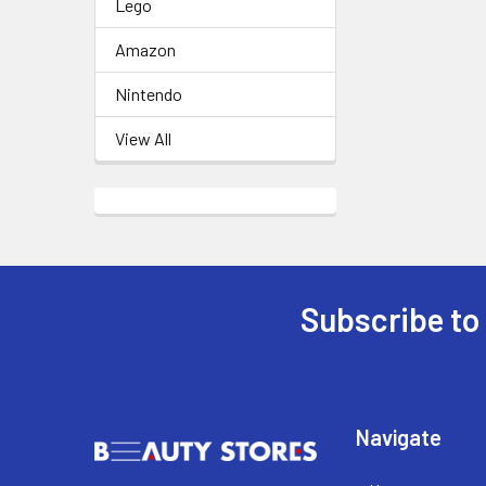
Lego
Amazon
Nintendo
View All
Subscribe to
Footer
Navigate