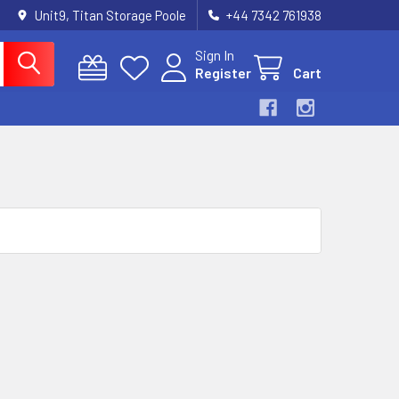
Unit9, Titan Storage Poole
+44 7342 761938
Sign In
Register
Cart