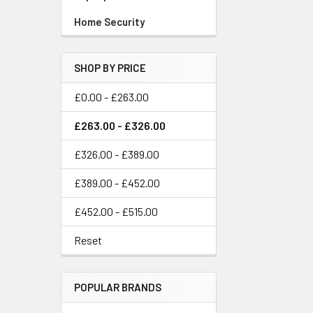
Home Security
SHOP BY PRICE
£0.00 - £263.00
£263.00 - £326.00
£326.00 - £389.00
£389.00 - £452.00
£452.00 - £515.00
Reset
POPULAR BRANDS