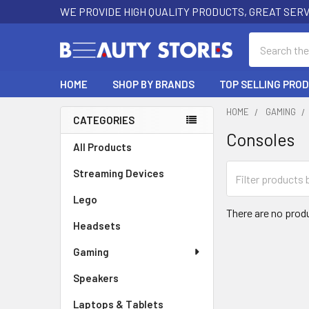
WE PROVIDE HIGH QUALITY PRODUCTS, GREAT SERV
Search
HOME
SHOP BY BRANDS
TOP SELLING PRO
HOME
GAMING
CATEGORIES
Consoles
Sidebar
All Products
Streaming Devices
Lego
There are no produ
Headsets
Gaming
Speakers
Laptops & Tablets