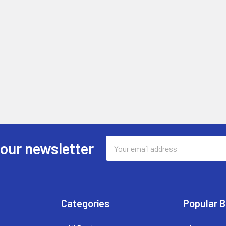
Email
 our newsletter
Address
Categories
Popular 